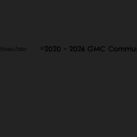
©2020 - 2026 GMC Commun
Privacy Policy