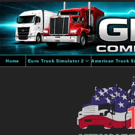
Home
Euro Truck Simulator 2
American Truck S