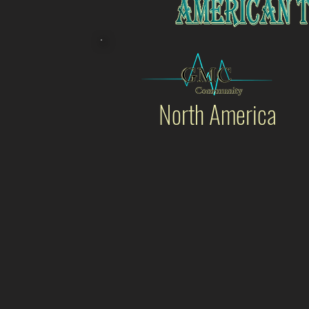
North America