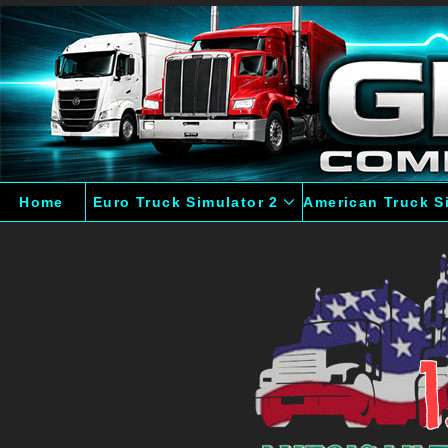
Home
Euro Truck Simulator 2
American Truck S