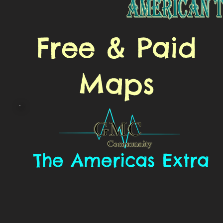
Free & Paid
Maps
The Americas Extra