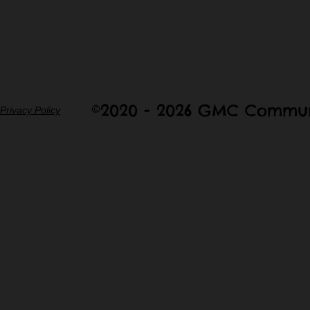
©2020 - 2026 GMC Commun
Privacy Policy