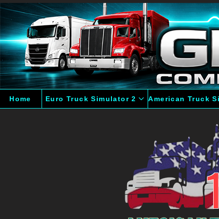
Home
Euro Truck Simulator 2
American Truck S