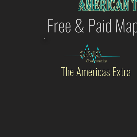
Free & Paid Ma
The Americas Extra