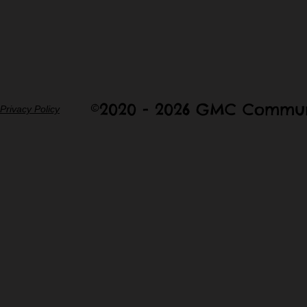
©2020 - 2026 GMC Commun
Privacy Policy