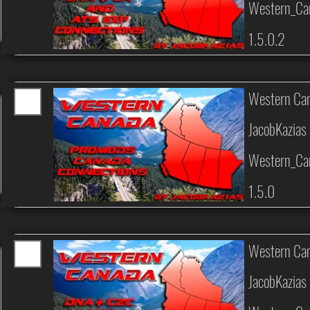
Western_Ca
1.5.0.2
Western Can
JacobKazias
Western_Can
1.5.0
Western Can
JacobKazias