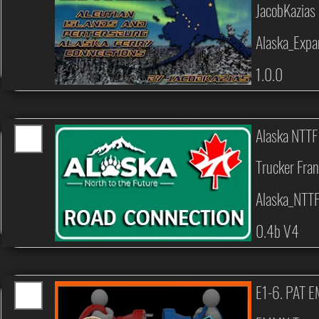
JacobKazias
Alaska_Expa
1.0.0
Alaska NTTF
Trucker Fran
Alaska_NTT
0.4b V4
E1-6. PAT 