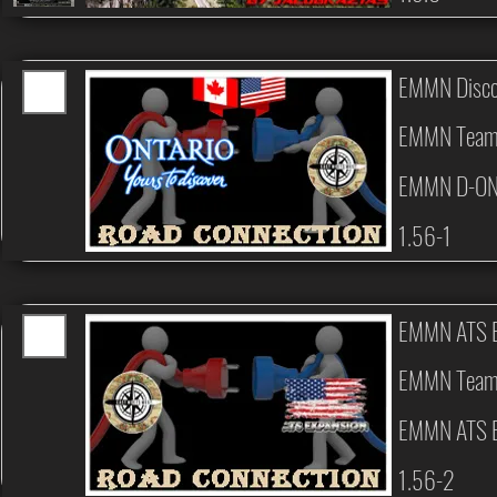
EMMN Disco
EMMN Tea
EMMN D-ON
1.56-1
EMMN ATS E
EMMN Tea
EMMN ATS E
1.56-2