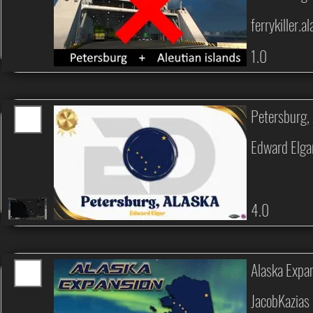
ferrykiller.a
1.0
Petersburg
Edward Elga
4.0
Alaska Expa
JacobKazias