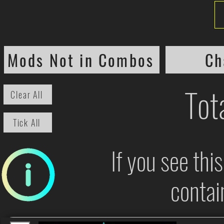
Mods Not in Combos
Ch
Tot
Clear All
Tick All
If you see thi
contai