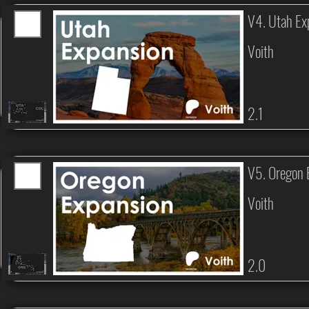
V4. Utah Ex
Voith
2.1
V5. Oregon 
Voith
2.0