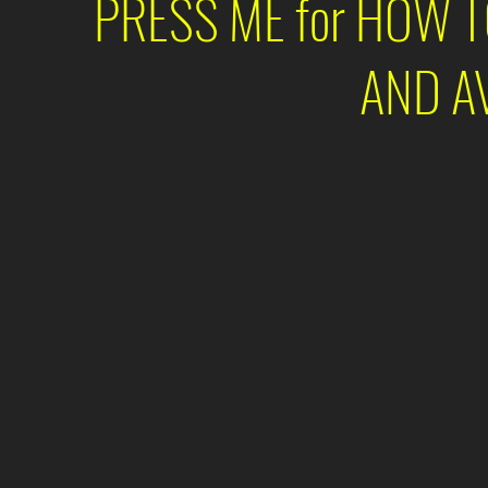
PRESS ME for HOW 
AND A