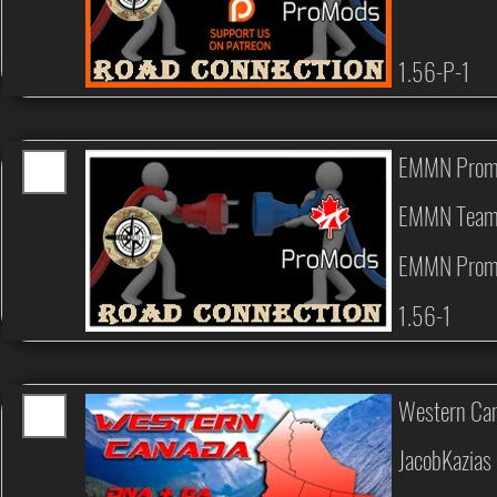
1.56-P-1
EMMN Prom
EMMN Tea
EMMN Prom
1.56-1
Western Can
JacobKazias