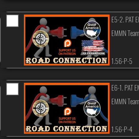
E5-2. PAT 
EMMN Tea
1.56-P-5
E6-1. PAT 
EMMN Tea
1.56-P-4