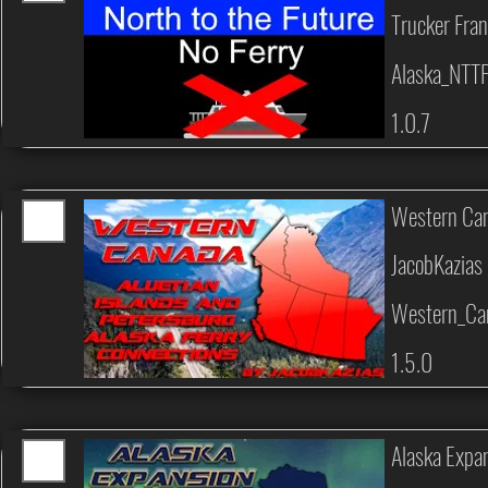
Trucker Fran
Alaska_NTT
1.0.7
Western Can
JacobKazias
Western_Can
1.5.0
Alaska Expan