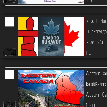
5.0
Road To Nu
TruckerArge
Road to Nun
1.0
Western Can
JacobKazias
Western_Can
1.5.0