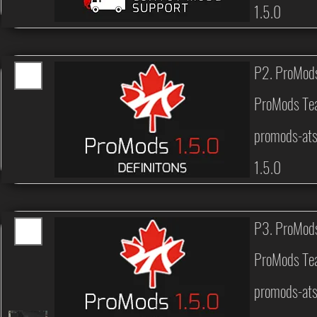
1.5.0
P2. ProMods
ProMods T
promods-ats
1.5.0
P3. ProMod
ProMods T
promods-at