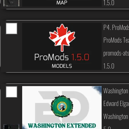
1.5.0
P4. ProMod
ProMods T
promods-at
1.5.0
Washington
Edward Elga
Washington 