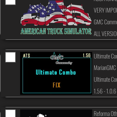
VERY IMPO
GMC Commu
ALL VERSI
Ultimate Co
MarianGMC 
Ultimate Co
1.56 - 1.0.6
Reforma Oth