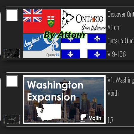
Discover On
Attom
Ontario-Que
V 9-156
V1. Washing
Voith
1.7