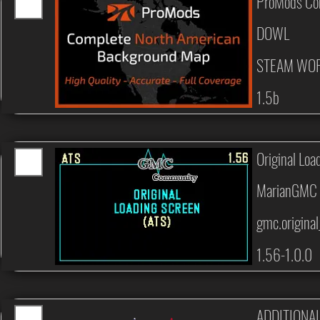
ProMods Co
DOWL
STEAM WO
1.5b
Original Loa
MarianGMC
gmc.original
1.56-1.0.0
ADDITIONA