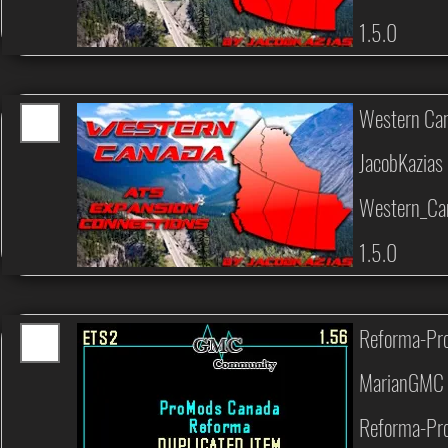
1.5.0
Western Can
JacobKazias
Western_Ca
1.5.0
Reforma-Pro
MarianGMC 
Reforma-Pro