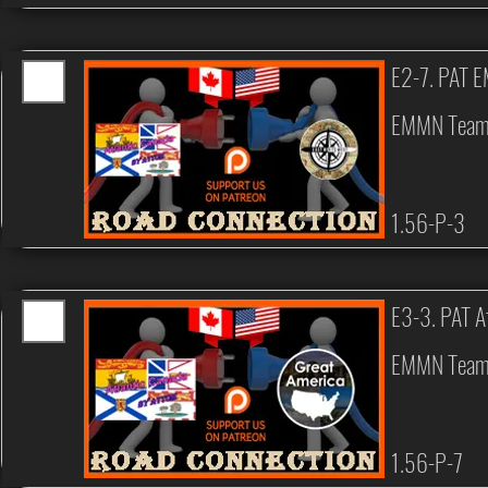
E2-7. PAT 
EMMN Tea
1.56-P-3
E3-3. PAT A
EMMN Tea
1.56-P-7