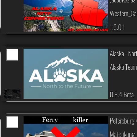
Western_Can
1.5.0.1
Alaska - Nor
Alaska Tea
0.8.4 Beta
Petersburg +
Mattsikung