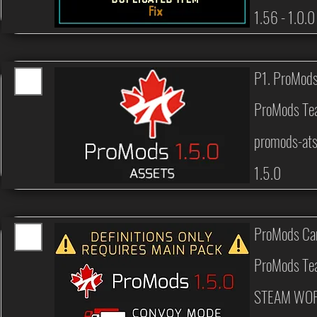
1.56 - 1.0.0
P1. ProMods
ProMods T
promods-ats
1.5.0
ProMods Ca
ProMods T
STEAM WO