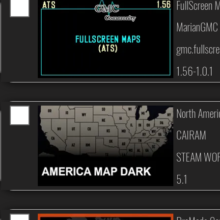
FullScreen 
MarianGMC
gmc.fullscr
1.56-1.0.1
North Amer
CAIRAM
STEAM WO
5.1