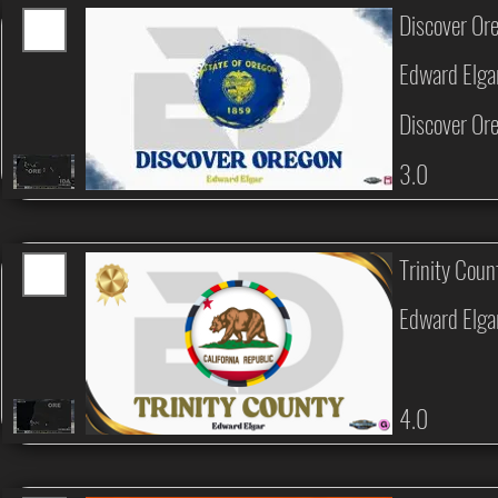
Discover Or
Edward Elga
Discover Or
3.0
Trinity Coun
Edward Elga
4.0