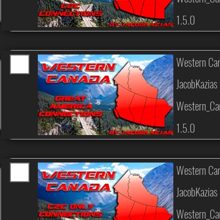
1.5.0
Western Can
JacobKazias
Western_Can
1.5.0
Western Can
JacobKazias
Western_Ca