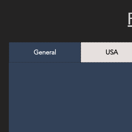
General
USA