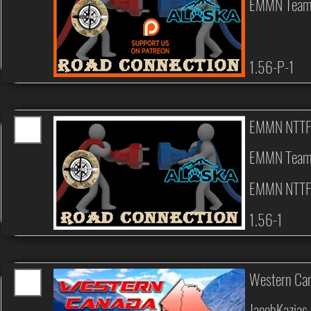
EMMN Tea
1.56-P-1
EMMN NTTF
EMMN Tea
EMMN NTTF
1.56-1
Western Can
JacobKazias