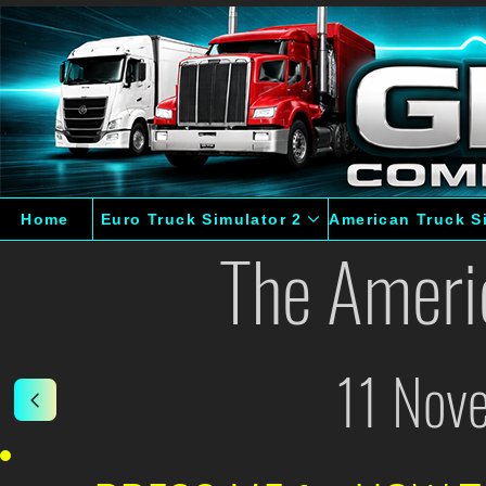
Home
Euro Truck Simulator 2
American Truck S
The Ameri
11 Nov