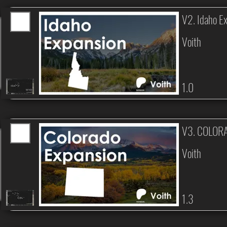
V2. Idaho E
Voith
1.0
V3. COLOR
Voith
1.3