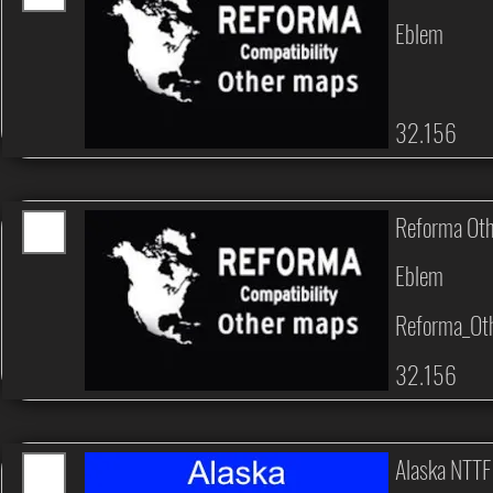
Eblem
32.156
Reforma Ot
Eblem
Reforma_Ot
32.156
Alaska NTTF