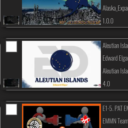
Alaska_Expa
1.0.0
Aleutian Isl
Edward Elga
Aleutian Isl
4.0
E1-5. PAT 
EMMN Tea