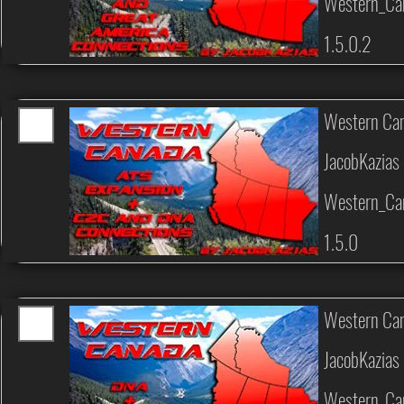
Western_Ca
1.5.0.2
Western Can
JacobKazias
Western_Ca
1.5.0
Western Can
JacobKazias
Western_Ca