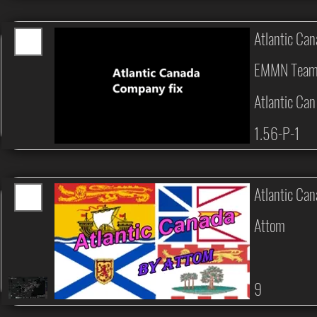
Atlantic Ca
EMMN Tea
Atlantic Ca
1.56-P-1
Atlantic Ca
Attom
9